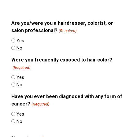
Are you/were you a hairdresser, colorist, or
salon professional?
(Required)
Yes
No
Were you frequently exposed to hair color?
(Required)
Yes
No
Have you ever been diagnosed with any form of
cancer?
(Required)
Yes
No