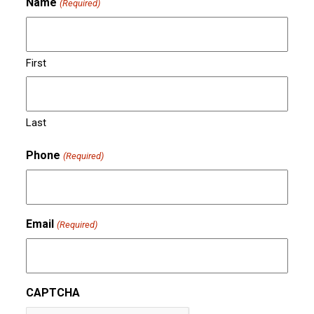
Name
(Required)
First
Last
Phone
(Required)
Email
(Required)
CAPTCHA