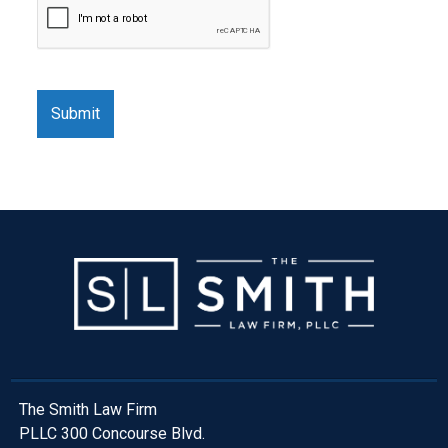
The Smith Law Firm
PLLC 300 Concourse Blvd.